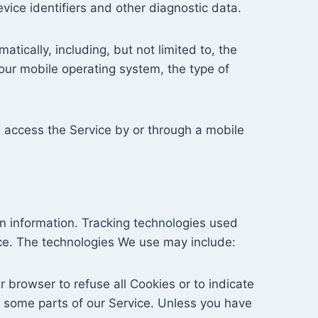
evice identifiers and other diagnostic data.
ically, including, but not limited to, the
our mobile operating system, the type of
 access the Service by or through a mobile
in information. Tracking technologies used
ice. The technologies We use may include:
r browser to refuse all Cookies or to indicate
 some parts of our Service. Unless you have