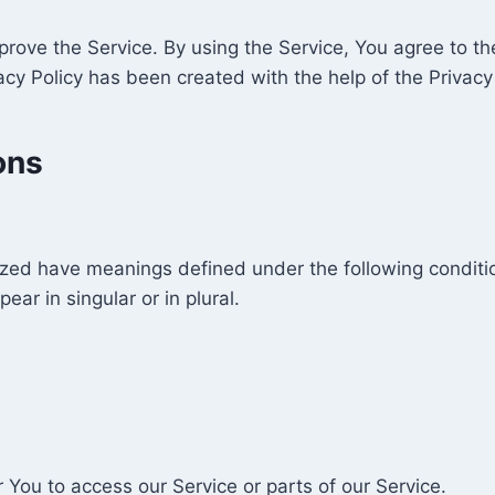
ove the Service. By using the Service, You agree to the
vacy Policy has been created with the help of the Privacy
ons
alized have meanings defined under the following conditio
r in singular or in plural.
You to access our Service or parts of our Service.