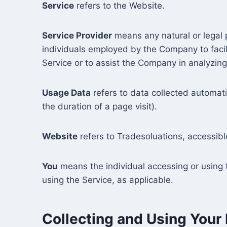
Service
refers to the Website.
Service Provider
means any natural or legal 
individuals employed by the Company to facili
Service or to assist the Company in analyzing
Usage Data
refers to data collected automatic
the duration of a page visit).
Website
refers to Tradesoluations, accessib
You
means the individual accessing or using t
using the Service, as applicable.
Collecting and Using Your