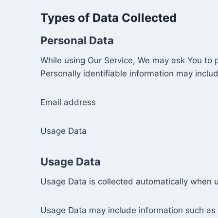
Types of Data Collected
Personal Data
While using Our Service, We may ask You to pr
Personally identifiable information may include
Email address
Usage Data
Usage Data
Usage Data is collected automatically when u
Usage Data may include information such as Y