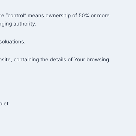
here “control” means ownership of 50% or more
aging authority.
soluations.
site, containing the details of Your browsing
blet.