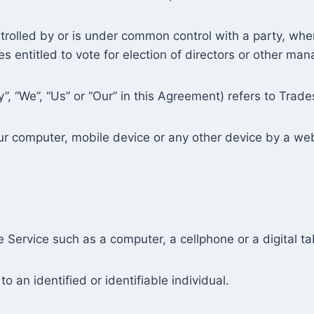
ntrolled by or is under common control with a party, w
ies entitled to vote for election of directors or other man
”, “We”, “Us” or “Our” in this Agreement) refers to Trade
our computer, mobile device or any other device by a web
.
Service such as a computer, a cellphone or a digital ta
to an identified or identifiable individual.