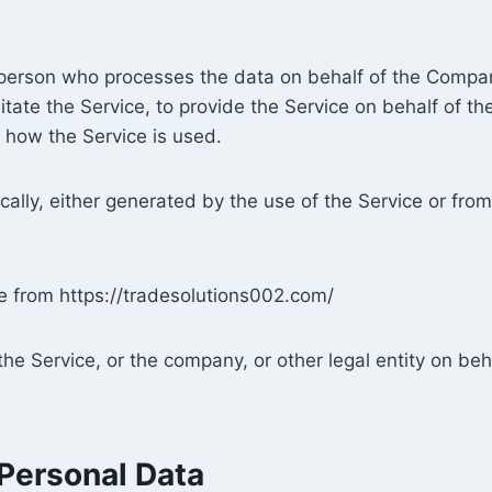
person who processes the data on behalf of the Company
tate the Service, to provide the Service on behalf of t
 how the Service is used.
ally, either generated by the use of the Service or from 
le from https://tradesolutions002.com/
he Service, or the company, or other legal entity on beha
 Personal Data