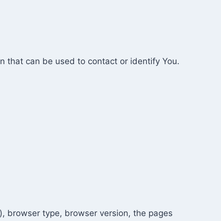
n that can be used to contact or identify You.
), browser type, browser version, the pages