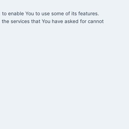
 to enable You to use some of its features.
 the services that You have asked for cannot