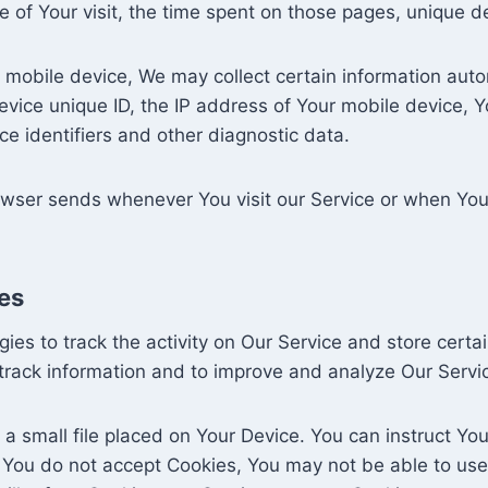
te of Your visit, the time spent on those pages, unique d
obile device, We may collect certain information automat
evice unique ID, the IP address of Your mobile device, Y
e identifiers and other diagnostic data.
owser sends whenever You visit our Service or when You
es
ies to track the activity on Our Service and store certa
d track information and to improve and analyze Our Serv
 a small file placed on Your Device. You can instruct You
f You do not accept Cookies, You may not be able to use