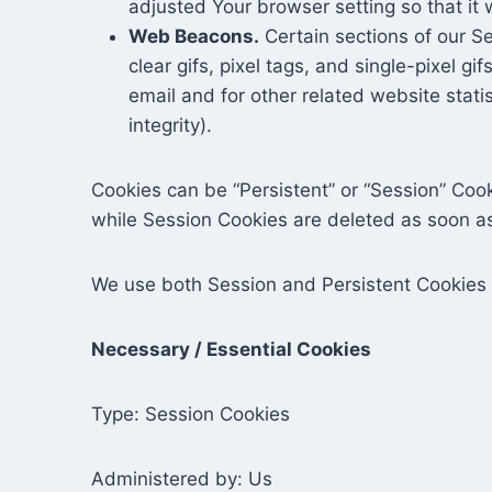
adjusted Your browser setting so that it 
Web Beacons.
Certain sections of our Se
clear gifs, pixel tags, and single-pixel 
email and for other related website stati
integrity).
Cookies can be “Persistent” or “Session” Coo
while Session Cookies are deleted as soon a
We use both Session and Persistent Cookies 
Necessary / Essential Cookies
Type: Session Cookies
Administered by: Us