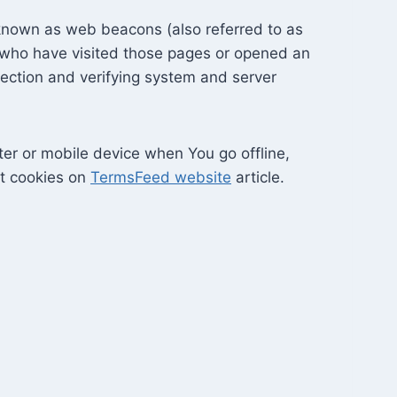
 known as web beacons (also referred to as
rs who have visited those pages or opened an
 section and verifying system and server
er or mobile device when You go offline,
ut cookies on
TermsFeed website
article.