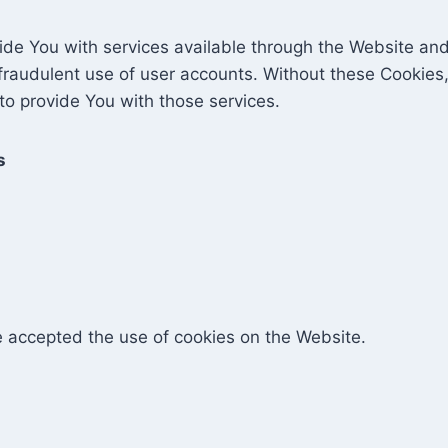
ide You with services available through the Website and
fraudulent use of user accounts. Without these Cookies,
o provide You with those services.
s
e accepted the use of cookies on the Website.