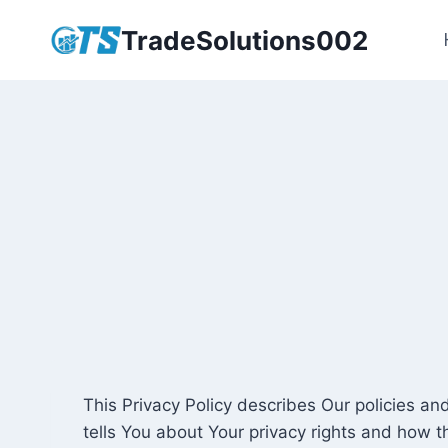
Skip
TradeSolutions002
to
content
This Privacy Policy describes Our policies a
tells You about Your privacy rights and how t