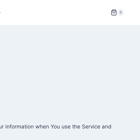
0
our information when You use the Service and