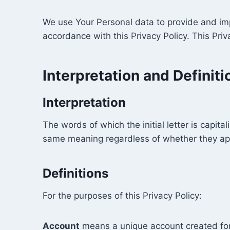
We use Your Personal data to provide and impr
accordance with this Privacy Policy. This Pri
Interpretation and Definiti
Interpretation
The words of which the initial letter is capit
same meaning regardless of whether they appea
Definitions
For the purposes of this Privacy Policy:
Account
means a unique account created for 