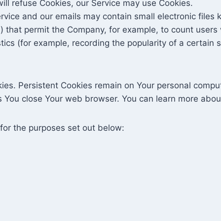
will refuse Cookies, our Service may use Cookies.
rvice and our emails may contain small electronic files
gifs) that permit the Company, for example, to count use
stics (for example, recording the popularity of a certain
kies. Persistent Cookies remain on Your personal comput
s You close Your web browser. You can learn more abo
for the purposes set out below: