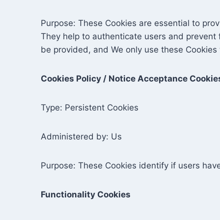
Purpose: These Cookies are essential to prov
They help to authenticate users and prevent 
be provided, and We only use these Cookies t
Cookies Policy / Notice Acceptance Cookie
Type: Persistent Cookies
Administered by: Us
Purpose: These Cookies identify if users hav
Functionality Cookies