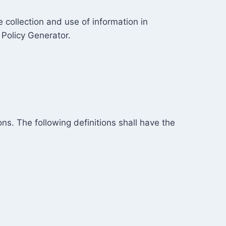
 collection and use of information in
 Policy Generator.
ns. The following definitions shall have the