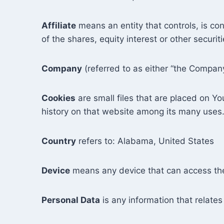
Affiliate
means an entity that controls, is co
of the shares, equity interest or other securit
Company
(referred to as either “the Company
Cookies
are small files that are placed on Y
history on that website among its many uses
Country
refers to: Alabama, United States
Device
means any device that can access the 
Personal Data
is any information that relates 