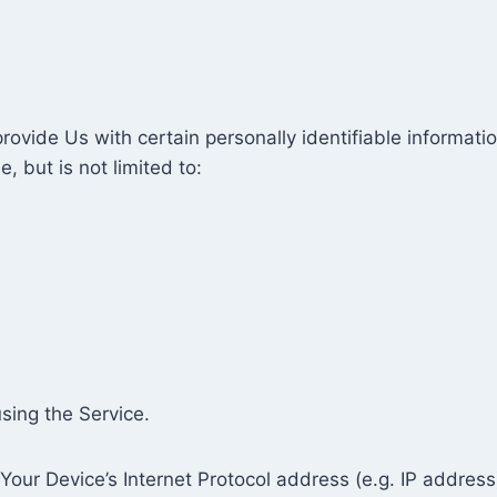
ovide Us with certain personally identifiable informatio
, but is not limited to:
sing the Service.
our Device’s Internet Protocol address (e.g. IP address