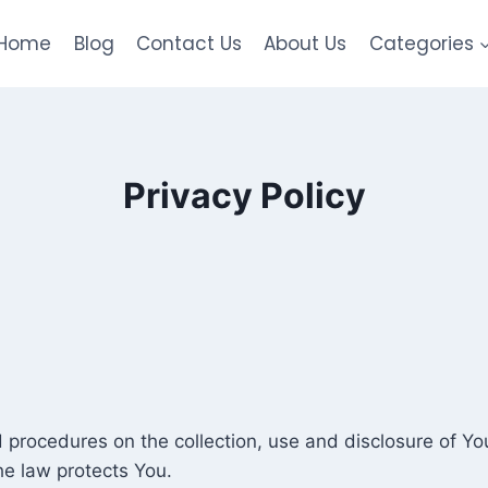
Home
Blog
Contact Us
About Us
Categories
Privacy Policy
nd procedures on the collection, use and disclosure of Y
he law protects You.