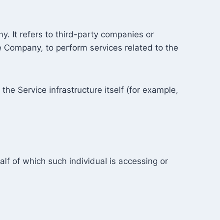
. It refers to third-party companies or
he Company, to perform services related to the
the Service infrastructure itself (for example,
lf of which such individual is accessing or