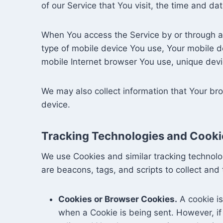
of our Service that You visit, the time and da
When You access the Service by or through a m
type of mobile device You use, Your mobile d
mobile Internet browser You use, unique devic
We may also collect information that Your br
device.
Tracking Technologies and Cooki
We use Cookies and similar tracking technolog
are beacons, tags, and scripts to collect an
Cookies or Browser Cookies.
A cookie is
when a Cookie is being sent. However, i