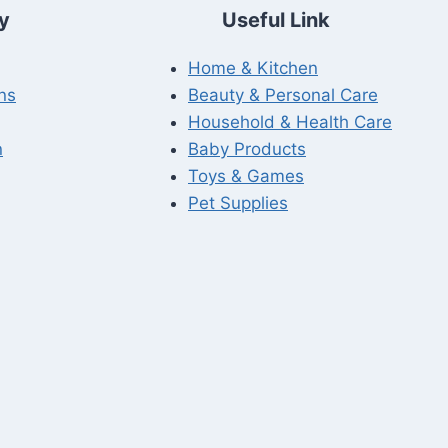
y
Useful Link
Home & Kitchen
ns
Beauty & Personal Care
Household & Health Care
n
Baby Products
Toys & Games
Pet Supplies