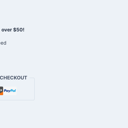
 over $50!
eed
 CHECKOUT