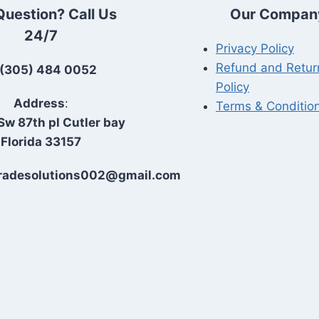
Question? Call Us
Our Compan
24/7
Privacy Policy
Refund and Retur
(305) 484 0052
Policy
Address
:
Terms & Conditio
Sw 87th pl Cutler bay
Florida 33157
Tradesolutions002@gmail.com