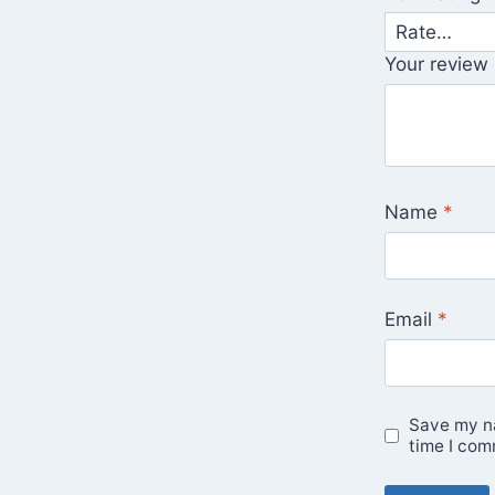
Your review
Name
*
Email
*
Save my na
time I com