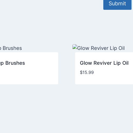
p Brushes
Glow Reviver Lip Oil
$
15.99