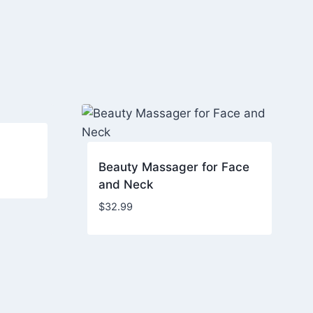
Beauty Massager for Face
and Neck
$
32.99