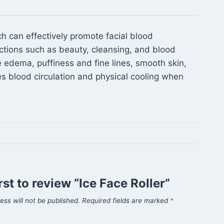
ch can effectively promote facial blood
nctions such as beauty, cleansing, and blood
ve edema, puffiness and fine lines, smooth skin,
es blood circulation and physical cooling when
rst to review “Ice Face Roller”
ess will not be published.
Required fields are marked
*
*