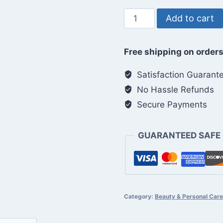
Ice
Add to cart
Face
Roller
Free shipping on orders
quantity
Satisfaction Guarant
No Hassle Refunds
Secure Payments
GUARANTEED SAFE
Category:
Beauty & Personal Care