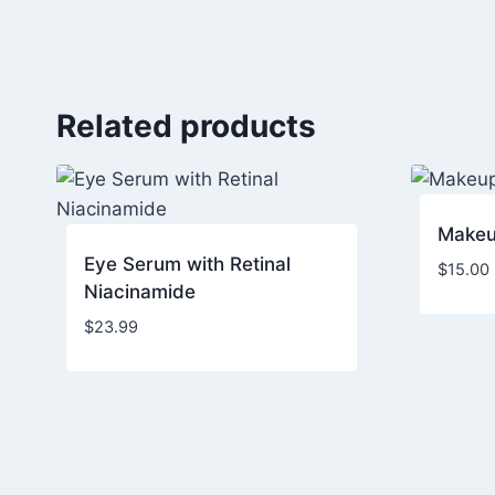
Related products
Makeu
Eye Serum with Retinal
$
15.00
Niacinamide
$
23.99