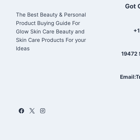
Got 
The Best Beauty & Personal
Product Buying Guide For
+1
Glow Skin Care Beauty and
Skin Care Products For your
Ideas
19472 
Email: