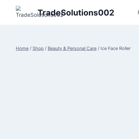
Skip
TradeSolutions002
to
content
Home
/
Shop
/
Beauty & Personal Care
/
Ice Face Roller