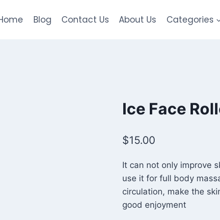
Home
Blog
Contact Us
About Us
Categories
Ice Face Roll
$
15.00
It can not only improve 
use it for full body mas
circulation, make the ski
good enjoyment