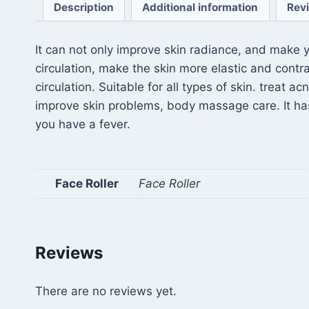
Description
Additional information
Rev
It can not only improve skin radiance, and make y
circulation, make the skin more elastic and contr
circulation. Suitable for all types of skin. treat
improve skin problems, body massage care. It has
you have a fever.
Face Roller
Face Roller
Reviews
There are no reviews yet.