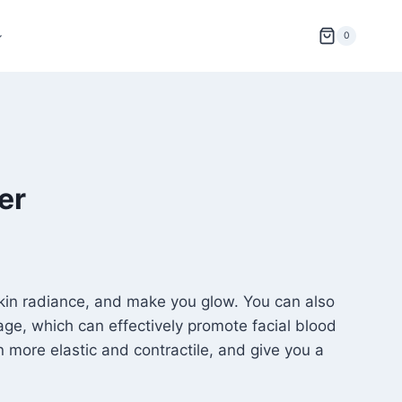
0
er
skin radiance, and make you glow. You can also
sage, which can effectively promote facial blood
n more elastic and contractile, and give you a