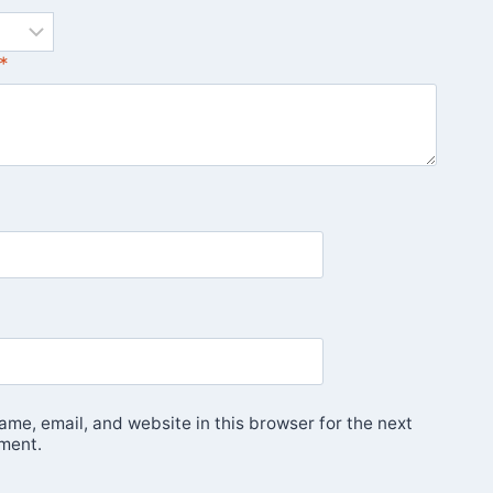
*
me, email, and website in this browser for the next
ment.