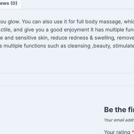
iews (0)
ou glow. You can also use it for full body massage, whi
actile, and give you a good enjoyment It has multiple fu
 acne and sensitive skin, reduce redness & swelling, remo
 multiple functions such as cleansing ,beauty, stimulat
Be the fi
Your email addr
Your rating