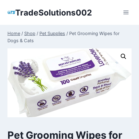
Skip
TradeSolutions002
to
content
Home
/
Shop
/
Pet Supplies
/
Pet Grooming Wipes for
Dogs & Cats
Pet Grooming Wipes for