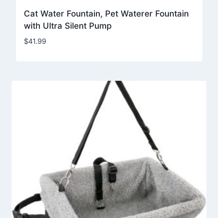
Cat Water Fountain, Pet Waterer Fountain
with Ultra Silent Pump
$
41.99