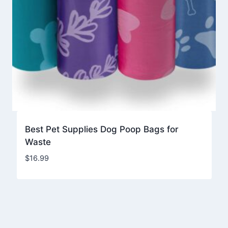
Best Pet Supplies Dog Poop Bags for
Waste
$
16.99