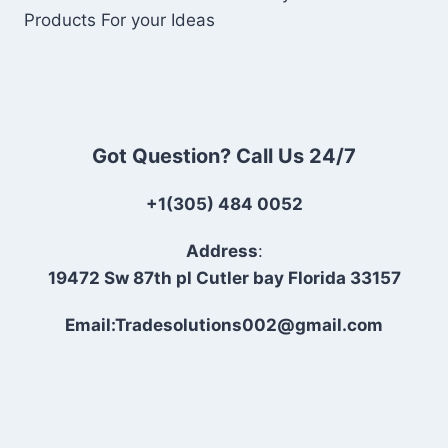
Products For your Ideas
Got Question? Call Us 24/7
+1(305) 484 0052
Address
:
19472 Sw 87th pl Cutler bay Florida 33157
Email:Tradesolutions002@gmail.com