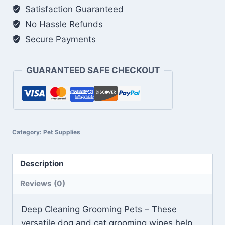
Dogs
Satisfaction Guaranteed
&
No Hassle Refunds
Cats
Secure Payments
quantity
GUARANTEED SAFE CHECKOUT
Category:
Pet Supplies
Description
Reviews (0)
Deep Cleaning Grooming Pets – These
versatile dog and cat grooming wipes help