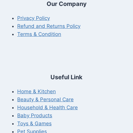
Our Company
Privacy Policy
Refund and Returns Policy
Terms & Condition
Useful Link
Home & Kitchen
Beauty & Personal Care
Household & Health Care
Baby Products
Toys & Games
Pet Supplies