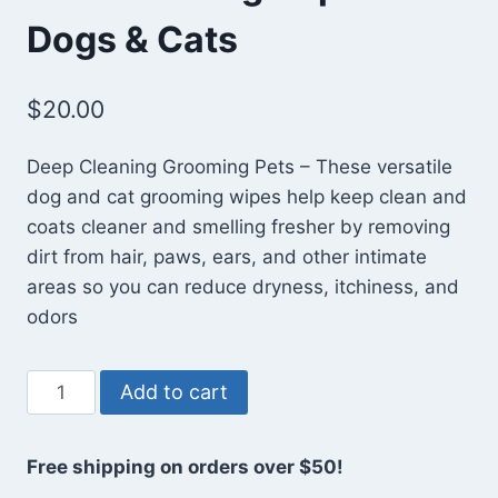
Dogs & Cats
$
20.00
Deep Cleaning Grooming Pets – These versatile
dog and cat grooming wipes help keep clean and
coats cleaner and smelling fresher by removing
dirt from hair, paws, ears, and other intimate
areas so you can reduce dryness, itchiness, and
odors
Pet
Add to cart
Grooming
Wipes
Free shipping on orders over $50!
for