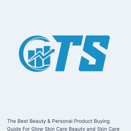
The Best Beauty & Personal Product Buying
Guide For Glow Skin Care Beauty and Skin Care