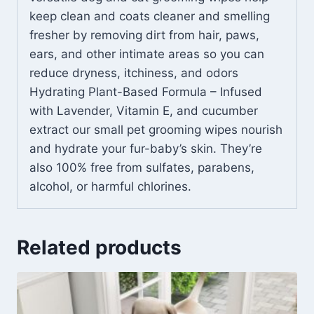
keep clean and coats cleaner and smelling
fresher by removing dirt from hair, paws,
ears, and other intimate areas so you can
reduce dryness, itchiness, and odors
Hydrating Plant-Based Formula – Infused
with Lavender, Vitamin E, and cucumber
extract our small pet grooming wipes nourish
and hydrate your fur-baby’s skin. They’re
also 100% free from sulfates, parabens,
alcohol, or harmful chlorines.
Related products