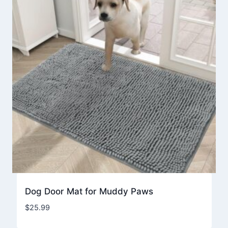
Dog Door Mat for Muddy Paws
$
25.99