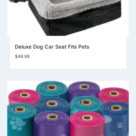
Deluxe Dog Car Seat Fits Pets
$
49.99